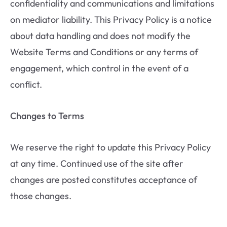
confidentiality and communications and limitations
on mediator liability. This Privacy Policy is a notice
about data handling and does not modify the
Website Terms and Conditions or any terms of
engagement, which control in the event of a
conflict.
Changes to Terms
We reserve the right to update this Privacy Policy
at any time. Continued use of the site after
changes are posted constitutes acceptance of
those changes.