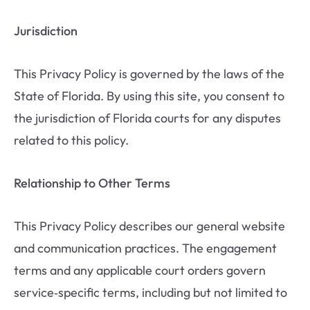
Jurisdiction
This Privacy Policy is governed by the laws of the
State of Florida. By using this site, you consent to
the jurisdiction of Florida courts for any disputes
related to this policy.
Relationship to Other Terms
This Privacy Policy describes our general website
and communication practices. The engagement
terms and any applicable court orders govern
service‑specific terms, including but not limited to