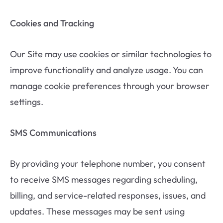
Cookies and Tracking
Our Site may use cookies or similar technologies to
improve functionality and analyze usage. You can
manage cookie preferences through your browser
settings.
SMS Communications
By providing your telephone number, you consent
to receive SMS messages regarding scheduling,
billing, and service-related responses, issues, and
updates. These messages may be sent using