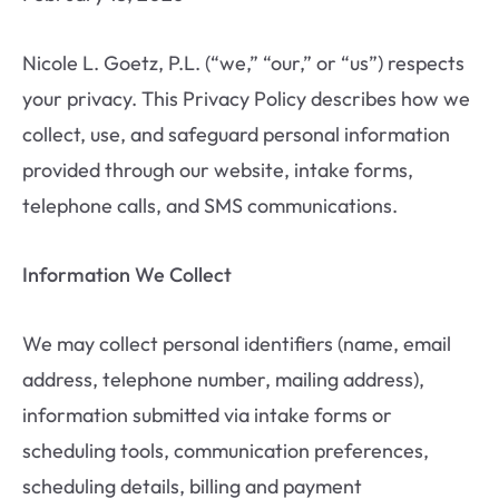
Nicole L. Goetz, P.L. (“we,” “our,” or “us”) respects
your privacy. This Privacy Policy describes how we
collect, use, and safeguard personal information
provided through our website, intake forms,
telephone calls, and SMS communications.
Information We Collect
We may collect personal identifiers (name, email
address, telephone number, mailing address),
information submitted via intake forms or
scheduling tools, communication preferences,
scheduling details, billing and payment