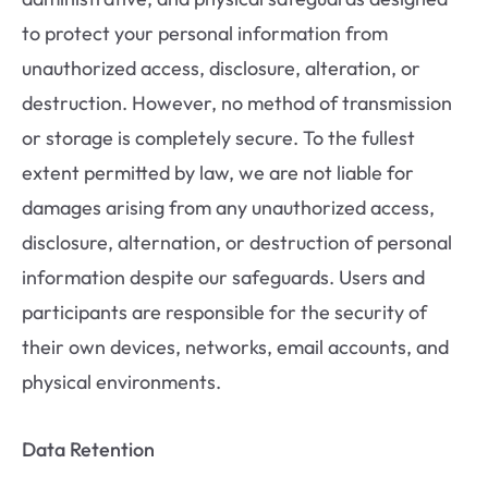
to protect your personal information from
unauthorized access, disclosure, alteration, or
destruction. However, no method of transmission
or storage is completely secure. To the fullest
extent permitted by law, we are not liable for
damages arising from any unauthorized access,
disclosure, alternation, or destruction of personal
information despite our safeguards. Users and
participants are responsible for the security of
their own devices, networks, email accounts, and
physical environments.
Data Retention