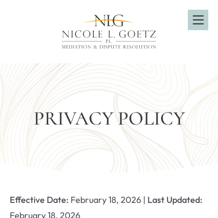
OP
PRIVACY POLICY
Effective Date:
February 18, 2026 |
Last Updated:
February 18, 2026