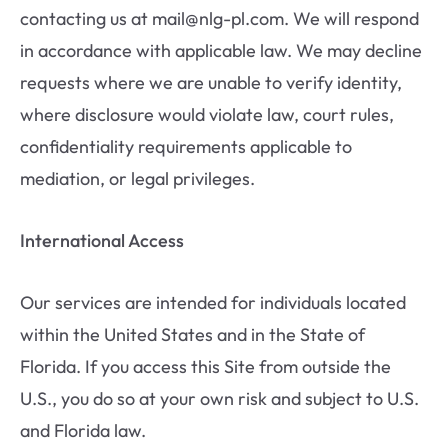
contacting us at mail@nlg-pl.com. We will respond
in accordance with applicable law. We may decline
requests where we are unable to verify identity,
where disclosure would violate law, court rules,
confidentiality requirements applicable to
mediation, or legal privileges.
International Access
Our services are intended for individuals located
within the United States and in the State of
Florida. If you access this Site from outside the
U.S., you do so at your own risk and subject to U.S.
and Florida law.