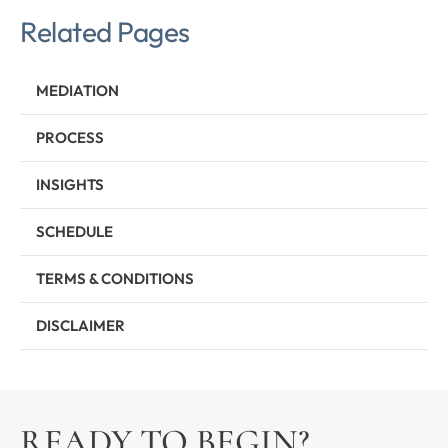
Related Pages
MEDIATION
PROCESS
INSIGHTS
SCHEDULE
TERMS & CONDITIONS
DISCLAIMER
READY TO BEGIN?