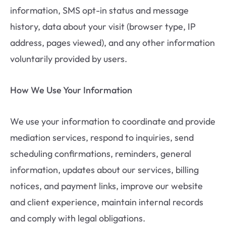
information, SMS opt-in status and message
history, data about your visit (browser type, IP
address, pages viewed), and any other information
voluntarily provided by users.
How We Use Your Information
We use your information to coordinate and provide
mediation services, respond to inquiries, send
scheduling confirmations, reminders, general
information, updates about our services, billing
notices, and payment links, improve our website
and client experience, maintain internal records
and comply with legal obligations.