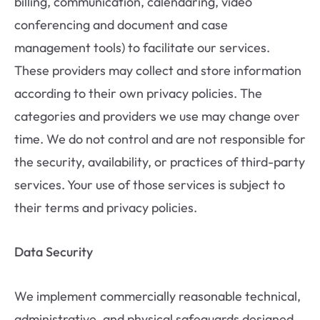
billing, communication, calendaring, video
conferencing and document and case
management tools) to facilitate our services.
These providers may collect and store information
according to their own privacy policies. The
categories and providers we use may change over
time. We do not control and are not responsible for
the security, availability, or practices of third-party
services. Your use of those services is subject to
their terms and privacy policies.
Data Security
We implement commercially reasonable technical,
administrative, and physical safeguards designed