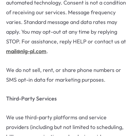
automated technology. Consent is not a condition
of receiving our services. Message frequency
varies. Standard message and data rates may
apply. You may opt-out at any time by replying
STOP. For assistance, reply HELP or contact us at
mail@nlg-pl.com
.
We do not sell, rent, or share phone numbers or
SMS opt-in data for marketing purposes.
Third-Party Services
We use third-party platforms and service
providers (including but not limited to scheduling,