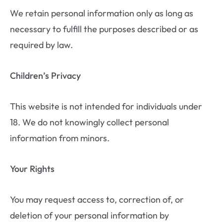
We retain personal information only as long as
necessary to fulfill the purposes described or as
required by law.
Children’s Privacy
This website is not intended for individuals under
18. We do not knowingly collect personal
information from minors.
Your Rights
You may request access to, correction of, or
deletion of your personal information by